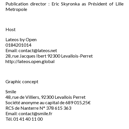
Publication director : Eric Skyronka as Président of Lille
Metropole
Host
Lateos by Open
0184201014
Email: contact@lateos.net
28, rue Jacques Ibert 92300 Levallois-Perret
http://lateos.open.global
Graphic concept
Smile
48, rue de Villiers, 92300 Levallois Perret
Société anonyme au capital de 689 015,25€
RCS de Nanterre N° 378 615 363
Email: contact@smile.fr
Tél. 01 41 40 11 00