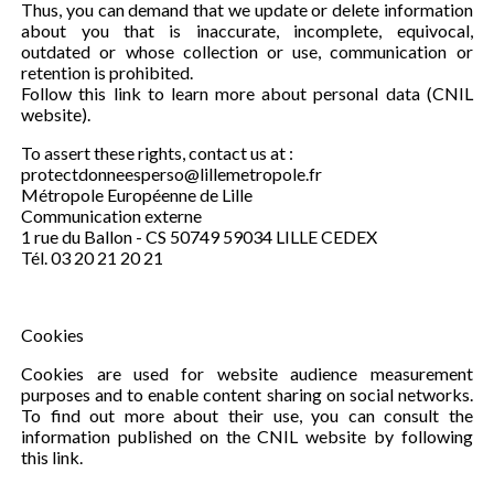
Thus, you can demand that we update or delete information
about you that is inaccurate, incomplete, equivocal,
outdated or whose collection or use, communication or
retention is prohibited.
Follow this link to learn more about personal data (CNIL
website).
To assert these rights, contact us at :
protectdonneesperso@lillemetropole.fr
Métropole Européenne de Lille
Communication externe
1 rue du Ballon - CS 50749 59034 LILLE CEDEX
Tél. 03 20 21 20 21
Cookies
Cookies are used for website audience measurement
purposes and to enable content sharing on social networks.
To find out more about their use, you can consult the
information published on the CNIL website by following
this link.