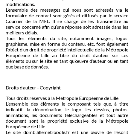
modifications.
L’ensemble des messages qui nous sont adressés via le
formulaire de contact sont gérés et diffusés par le service
Courrier de la MEL. Il se charge de les transmettre au
service concerné afin qu’une réponse soit adressée dans les
meilleurs délais.
Tous les éléments du site, notamment images, logos,
graphisme, mise en forme du contenu, etc. font également
l’objet d’un droit de propriété intellectuelle de la Métropole
Européenne de Lille au titre du droit d’auteur sur ces
éléments ou sur le site en tant qu’œuvre d’auteur ou en tant
que base de données.
Droits d’auteur - Copyright
Tous droits réservés à la Métropole Européenne de Lille
L'ensemble des éléments le composant tels que, à titre
indicatif, la dénomination, le logo, les dessins, photos,
animations, les documents téléchargeables et tout autre
document sont la propriété exclusive de la Métropole
Européenne de Lille.
Le site dpmb.lillemetropole.fr est une œuvre de l'esprit