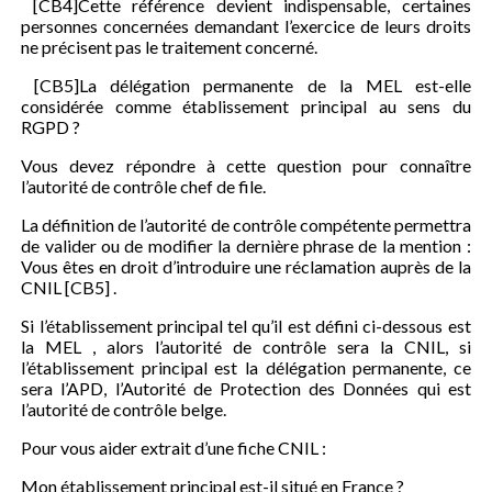
[CB4]Cette référence devient indispensable, certaines
personnes concernées demandant l’exercice de leurs droits
ne précisent pas le traitement concerné.
[CB5]La délégation permanente de la MEL est-elle
considérée comme établissement principal au sens du
RGPD ?
Vous devez répondre à cette question pour connaître
l’autorité de contrôle chef de file.
La définition de l’autorité de contrôle compétente permettra
de valider ou de modifier la dernière phrase de la mention :
Vous êtes en droit d’introduire une réclamation auprès de la
CNIL [CB5] .
Si l’établissement principal tel qu’il est défini ci-dessous est
la MEL , alors l’autorité de contrôle sera la CNIL, si
l’établissement principal est la délégation permanente, ce
sera l’APD, l’Autorité de Protection des Données qui est
l’autorité de contrôle belge.
Pour vous aider extrait d’une fiche CNIL :
Mon établissement principal est-il situé en France ?