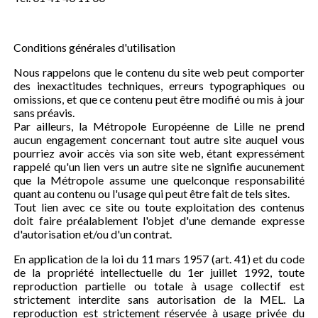
Conditions générales d'utilisation
Nous rappelons que le contenu du site web peut comporter
des inexactitudes techniques, erreurs typographiques ou
omissions, et que ce contenu peut être modifié ou mis à jour
sans préavis.
Par ailleurs, la Métropole Européenne de Lille ne prend
aucun engagement concernant tout autre site auquel vous
pourriez avoir accès via son site web, étant expressément
rappelé qu'un lien vers un autre site ne signifie aucunement
que la Métropole assume une quelconque responsabilité
quant au contenu ou l'usage qui peut être fait de tels sites.
Tout lien avec ce site ou toute exploitation des contenus
doit faire préalablement l'objet d'une demande expresse
d'autorisation et/ou d'un contrat.
En application de la loi du 11 mars 1957 (art. 41) et du code
de la propriété intellectuelle du 1er juillet 1992, toute
reproduction partielle ou totale à usage collectif est
strictement interdite sans autorisation de la MEL. La
reproduction est strictement réservée à usage privée du