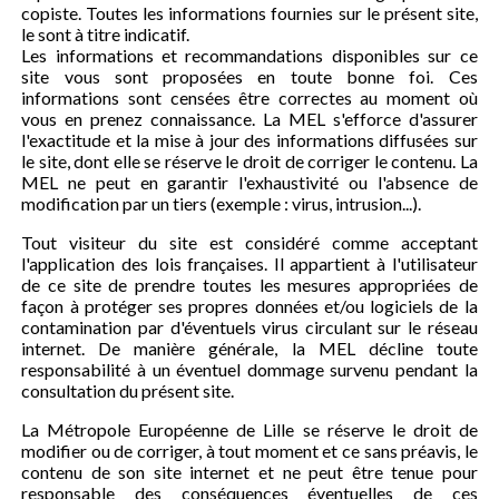
copiste. Toutes les informations fournies sur le présent site,
le sont à titre indicatif.
Les informations et recommandations disponibles sur ce
site vous sont proposées en toute bonne foi. Ces
informations sont censées être correctes au moment où
vous en prenez connaissance. La MEL s'efforce d'assurer
l'exactitude et la mise à jour des informations diffusées sur
le site, dont elle se réserve le droit de corriger le contenu. La
MEL ne peut en garantir l'exhaustivité ou l'absence de
modification par un tiers (exemple : virus, intrusion...).
Tout visiteur du site est considéré comme acceptant
l'application des lois françaises. Il appartient à l'utilisateur
de ce site de prendre toutes les mesures appropriées de
façon à protéger ses propres données et/ou logiciels de la
contamination par d'éventuels virus circulant sur le réseau
internet. De manière générale, la MEL décline toute
responsabilité à un éventuel dommage survenu pendant la
consultation du présent site.
La Métropole Européenne de Lille se réserve le droit de
modifier ou de corriger, à tout moment et ce sans préavis, le
contenu de son site internet et ne peut être tenue pour
responsable des conséquences éventuelles de ces