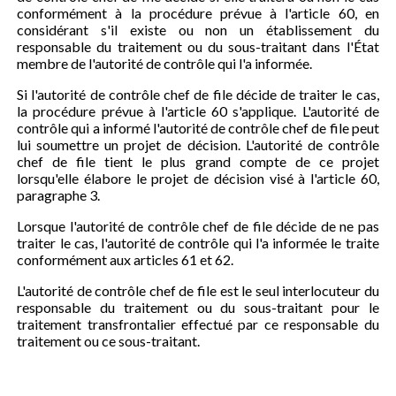
conformément à la procédure prévue à l'article 60, en
considérant s'il existe ou non un établissement du
responsable du traitement ou du sous-traitant dans l'État
membre de l'autorité de contrôle qui l'a informée.
Si l'autorité de contrôle chef de file décide de traiter le cas,
la procédure prévue à l'article 60 s'applique. L'autorité de
contrôle qui a informé l'autorité de contrôle chef de file peut
lui soumettre un projet de décision. L'autorité de contrôle
chef de file tient le plus grand compte de ce projet
lorsqu'elle élabore le projet de décision visé à l'article 60,
paragraphe 3.
Lorsque l'autorité de contrôle chef de file décide de ne pas
traiter le cas, l'autorité de contrôle qui l'a informée le traite
conformément aux articles 61 et 62.
L'autorité de contrôle chef de file est le seul interlocuteur du
responsable du traitement ou du sous-traitant pour le
traitement transfrontalier effectué par ce responsable du
traitement ou ce sous-traitant.