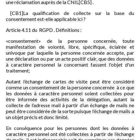
une réclamation auprès de la CNIL[CB5] .
[CB1]La qualification de collecte sur la base du
consentement est-elle applicable ici ?
Article 4.11 du RGPD . Définitions :
«consentement» de la personne concernée, toute
manifestation de volonté, libre, spécifique, éclairée et
univoque par laquelle la personne concernée accepte, par
une déclaration ou par un acte positif clair, que des données
à caractère personnel la concernant fassent l'objet d'un
traitement;
Autant l’échange de cartes de visite peut être considéré
comme un consentement de la personne concernée à ce que
les données à caractère personnel soient collectées pour
être informée des activités de la délégation, autant la
collecte de l’adresse mail à partir d’un échange de mails ne
peut être considérée de la sorte puisque l’échange de mails a
un objet précis et donc limité.
En conséquence pour les personnes dont les données à
caractère personnel ont été collectées à partir de l’échange
de mails, il est indispensable soit de supprimer ces données