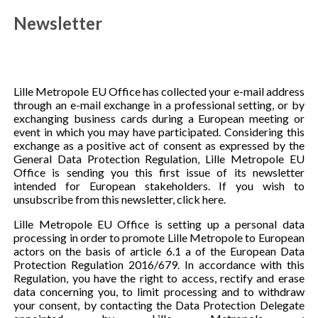
Newsletter
Lille Metropole EU Office has collected your e-mail address
through an e-mail exchange in a professional setting, or by
exchanging business cards during a European meeting or
event in which you may have participated. Considering this
exchange as a positive act of consent as expressed by the
General Data Protection Regulation, Lille Metropole EU
Office is sending you this first issue of its newsletter
intended for European stakeholders. If you wish to
unsubscribe from this newsletter, click here.
Lille Metropole EU Office is setting up a personal data
processing in order to promote Lille Metropole to European
actors on the basis of article 6.1 a of the European Data
Protection Regulation 2016/679. In accordance with this
Regulation, you have the right to access, rectify and erase
data concerning you, to limit processing and to withdraw
your consent, by contacting the Data Protection Delegate