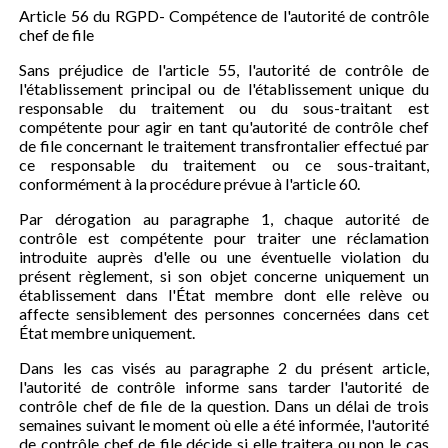
Article 56 du RGPD- Compétence de l'autorité de contrôle
chef de file
Sans préjudice de l'article 55, l'autorité de contrôle de
l'établissement principal ou de l'établissement unique du
responsable du traitement ou du sous-traitant est
compétente pour agir en tant qu'autorité de contrôle chef
de file concernant le traitement transfrontalier effectué par
ce responsable du traitement ou ce sous-traitant,
conformément à la procédure prévue à l'article 60.
Par dérogation au paragraphe 1, chaque autorité de
contrôle est compétente pour traiter une réclamation
introduite auprès d'elle ou une éventuelle violation du
présent règlement, si son objet concerne uniquement un
établissement dans l'État membre dont elle relève ou
affecte sensiblement des personnes concernées dans cet
État membre uniquement.
Dans les cas visés au paragraphe 2 du présent article,
l'autorité de contrôle informe sans tarder l'autorité de
contrôle chef de file de la question. Dans un délai de trois
semaines suivant le moment où elle a été informée, l'autorité
de contrôle chef de file décide si elle traitera ou non le cas