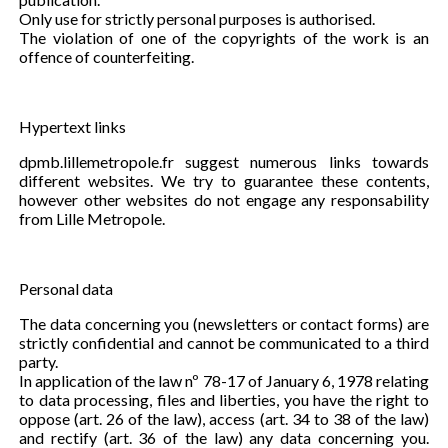
Only use for strictly personal purposes is authorised.
The violation of one of the copyrights of the work is an
offence of counterfeiting.
Hypertext links
dpmb.lillemetropole.fr suggest numerous links towards
different websites. We try to guarantee these contents,
however other websites do not engage any responsability
from Lille Metropole.
Personal data
The data concerning you (newsletters or contact forms) are
strictly confidential and cannot be communicated to a third
party.
In application of the law nº 78-17 of January 6, 1978 relating
to data processing, files and liberties, you have the right to
oppose (art. 26 of the law), access (art. 34 to 38 of the law)
and rectify (art. 36 of the law) any data concerning you.