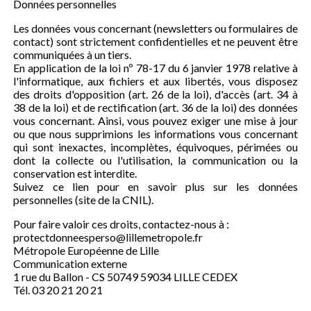
Données personnelles
Les données vous concernant (newsletters ou formulaires de
contact) sont strictement confidentielles et ne peuvent être
communiquées à un tiers.
En application de la loi nº 78-17 du 6 janvier 1978 relative à
l'informatique, aux fichiers et aux libertés, vous disposez
des droits d'opposition (art. 26 de la loi), d'accès (art. 34 à
38 de la loi) et de rectification (art. 36 de la loi) des données
vous concernant. Ainsi, vous pouvez exiger une mise à jour
ou que nous supprimions les informations vous concernant
qui sont inexactes, incomplètes, équivoques, périmées ou
dont la collecte ou l'utilisation, la communication ou la
conservation est interdite.
Suivez ce lien pour en savoir plus sur les données
personnelles (site de la CNIL).
Pour faire valoir ces droits, contactez-nous à :
protectdonneesperso@lillemetropole.fr
Métropole Européenne de Lille
Communication externe
1 rue du Ballon - CS 50749 59034 LILLE CEDEX
Tél. 03 20 21 20 21