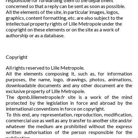
responsible for forwarding them to the department
concerned so that a reply can be sent as soon as possible.
All the elements of the site, in particular images, logos,
graphics, content formatting, etc. are also subject to the
intellectual property rights of Lille Metropole under the
copyright on these elements or on the site as a work of
authorship or as a database.
Copyright
All rights reserved to Lille Metropole.
All the elements composing it, such as, for information
purposes, the name, logo, drawings, photos, animations,
downloadable documents and any other document are the
exclusive property of Lille Metropole.
The dpmb.lillemetropole.fr site is a work of the mind
protected by the legislation in force and abroad by the
international conventions in force on copyright.
To this end, any representation, reproduction, modification,
commercial use as well as any transfer to another site and/or
whatever the medium are prohibited without the express
written authorisation of the person responsible for the
publication.