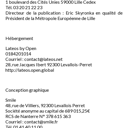
1 boulevard des Cités Unies 59000 Lille Cedex
Tél. 03 20 21 22 23
Directeur de la publication : Eric Skyronka en qualité de
Président de la Métropole Européenne de Lille
Hébergement
Lateos by Open
0184201014
Courriel : contact@lateos.net
28, rue Jacques Ibert 92300 Levallois-Perret
http://lateos.open.global
Conception graphique
Smile
48, rue de Villiers, 92300 Levallois Perret
Société anonyme au capital de 689 015,25€
RCS de Nanterre N° 378 615 363
Courriel : contact@smile.fr
Tél. 01 41 40 11 00