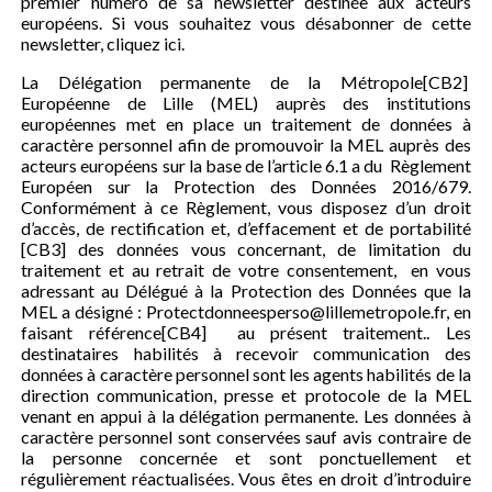
premier numéro de sa newsletter destinée aux acteurs
européens. Si vous souhaitez vous désabonner de cette
newsletter, cliquez ici.
La Délégation permanente de la Métropole[CB2]
Européenne de Lille (MEL) auprès des institutions
européennes met en place un traitement de données à
caractère personnel afin de promouvoir la MEL auprès des
acteurs européens sur la base de l’article 6.1 a du Règlement
Européen sur la Protection des Données 2016/679.
Conformément à ce Règlement, vous disposez d’un droit
d’accès, de rectification et, d’effacement et de portabilité
[CB3] des données vous concernant, de limitation du
traitement et au retrait de votre consentement, en vous
adressant au Délégué à la Protection des Données que la
MEL a désigné : Protectdonneesperso@lillemetropole.fr, en
faisant référence[CB4] au présent traitement.. Les
destinataires habilités à recevoir communication des
données à caractère personnel sont les agents habilités de la
direction communication, presse et protocole de la MEL
venant en appui à la délégation permanente. Les données à
caractère personnel sont conservées sauf avis contraire de
la personne concernée et sont ponctuellement et
régulièrement réactualisées. Vous êtes en droit d’introduire