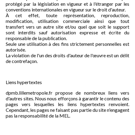
protégé par la législation en vigueur et à l'étranger par les
conventions internationales en vigueur sur le droit d'auteur.
À cet effet, toute représentation, reproduction,
modification, utilisation commerciale ainsi que tout
transfert vers un autre site et/ou quel que soit le support
sont interdits sauf autorisation expresse et écrite du
responsable de la publication.
Seule une utilisation à des fins strictement personnelles est
autorisée.
La violation de l'un des droits d'auteur de l'œuvre est un délit
de contrefaçon.
Liens hypertextes
dpmb.lillemetropole.fr propose de nombreux liens vers
d'autres sites. Nous nous efforçons à garantir le contenu des
pages vers lesquelles les liens hypertextes renvoient.
Cependant, les pages ne faisant pas partie du site n'engagent
pas la responsabilité de la MEL.