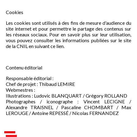
Cookies
Les cookies sont utilisés à des fins de mesure d'audience du
site internet et pour permettre le partage des contenus sur
les réseaux sociaux. Pour en savoir plus sur leur utilisation,
vous pouvez consulter les informations publiées sur le site
de la CNIL en suivant ce lien.
Contenu éditorial
Responsable éditorial :
Chef de projet : Thibaud LEMIRE
Webmestres :
Illustrations : Ludovic BLANQUART / Grégory ROLLAND
Photographes / iconographe : Vincent LECIGNE /
Alexandre TRAISNEL / Pascaline CHOMBART / Max
LEROUGE / Antoine REPESSÉ / Nicolas FERNANDEZ