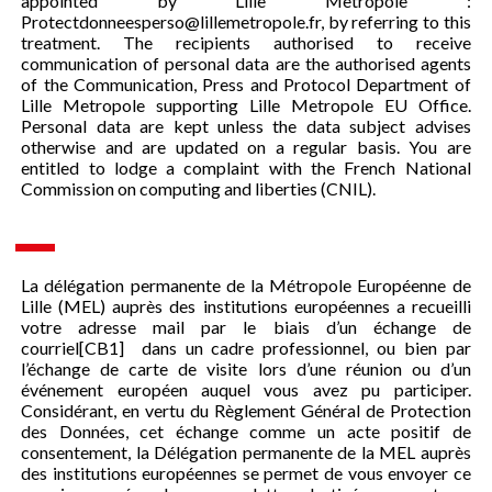
appointed by Lille Metropole :
Protectdonneesperso@lillemetropole.fr, by referring to this
treatment. The recipients authorised to receive
communication of personal data are the authorised agents
of the Communication, Press and Protocol Department of
Lille Metropole supporting Lille Metropole EU Office.
Personal data are kept unless the data subject advises
otherwise and are updated on a regular basis. You are
entitled to lodge a complaint with the French National
Commission on computing and liberties (CNIL).
La délégation permanente de la Métropole Européenne de
Lille (MEL) auprès des institutions européennes a recueilli
votre adresse mail par le biais d’un échange de
courriel[CB1] dans un cadre professionnel, ou bien par
l’échange de carte de visite lors d’une réunion ou d’un
événement européen auquel vous avez pu participer.
Considérant, en vertu du Règlement Général de Protection
des Données, cet échange comme un acte positif de
consentement, la Délégation permanente de la MEL auprès
des institutions européennes se permet de vous envoyer ce