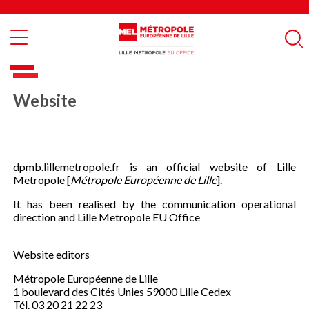
Skip
Cookies management panel
to
main
Rech
content
Website
dpmb.lillemetropole.fr is an official website of Lille
Metropole [
Métropole Européenne de Lille
].
It has been realised by the communication operational
direction and Lille Metropole EU Office
Website editors
Métropole Européenne de Lille
1 boulevard des Cités Unies 59000 Lille Cedex
Tél. 03 20 21 22 23