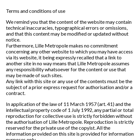
Terms and conditions of use
We remind you that the content of the website may contain
technical inaccuracies, typographical errors or omissions,
and that this content may be modified or updated without
notice.
Furthermore, Lille Metropole makes no commitment
concerning any other website to which you may have access
via its website, it being expressly recalled that a link to
another site in no way means that Lille Metropole assumes
any responsibility whatsoever for the content or use that
may be made of such sites.
Any link with this site or any use of the contents must be the
subject of a prior express request for authorisation and/or a
contract.
In application of the law of 11 March 1957 (art. 41) and the
intellectual property code of 1 July 1992, any partial or total
reproduction for collective use is strictly forbidden without
the authorisation of Lille Metropole. Reproduction is strictly
reserved for the private use of the copyist. All the
information provided on this site is provided for information
purposes only.