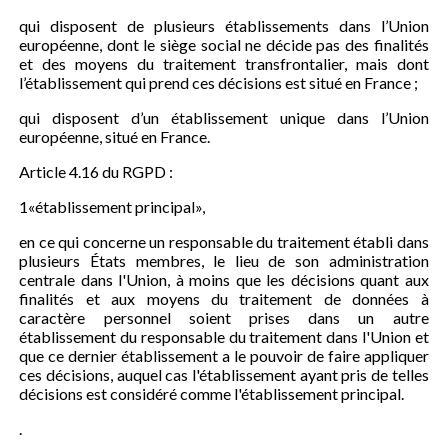
qui disposent de plusieurs établissements dans l’Union
européenne, dont le siège social ne décide pas des finalités
et des moyens du traitement transfrontalier, mais dont
l’établissement qui prend ces décisions est situé en France ;
qui disposent d’un établissement unique dans l’Union
européenne, situé en France.
Article 4.16 du RGPD :
1«établissement principal»,
en ce qui concerne un responsable du traitement établi dans
plusieurs États membres, le lieu de son administration
centrale dans l'Union, à moins que les décisions quant aux
finalités et aux moyens du traitement de données à
caractère personnel soient prises dans un autre
établissement du responsable du traitement dans l'Union et
que ce dernier établissement a le pouvoir de faire appliquer
ces décisions, auquel cas l'établissement ayant pris de telles
décisions est considéré comme l'établissement principal.
.