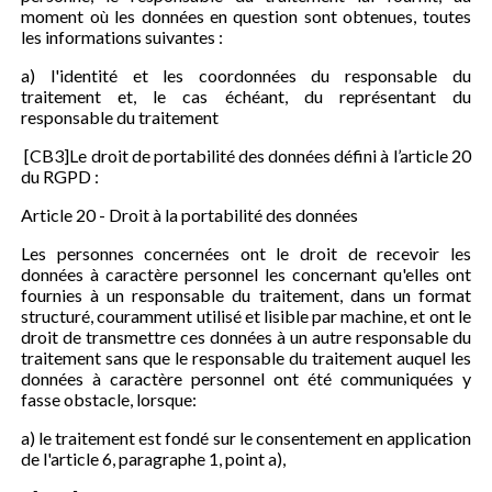
moment où les données en question sont obtenues, toutes
les informations suivantes :
a) l'identité et les coordonnées du responsable du
traitement et, le cas échéant, du représentant du
responsable du traitement
[CB3]Le droit de portabilité des données défini à l’article 20
du RGPD :
Article 20 - Droit à la portabilité des données
Les personnes concernées ont le droit de recevoir les
données à caractère personnel les concernant qu'elles ont
fournies à un responsable du traitement, dans un format
structuré, couramment utilisé et lisible par machine, et ont le
droit de transmettre ces données à un autre responsable du
traitement sans que le responsable du traitement auquel les
données à caractère personnel ont été communiquées y
fasse obstacle, lorsque:
a) le traitement est fondé sur le consentement en application
de l'article 6, paragraphe 1, point a),