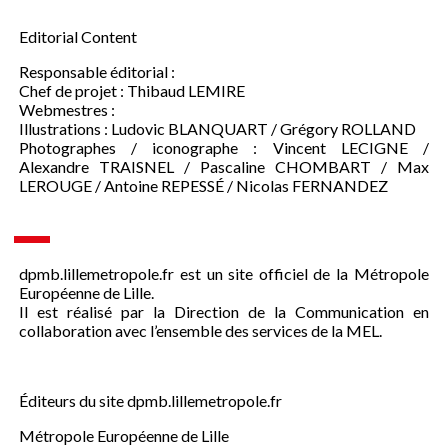
Editorial Content
Responsable éditorial :
Chef de projet : Thibaud LEMIRE
Webmestres :
Illustrations : Ludovic BLANQUART / Grégory ROLLAND
Photographes / iconographe : Vincent LECIGNE /
Alexandre TRAISNEL / Pascaline CHOMBART / Max
LEROUGE / Antoine REPESSÉ / Nicolas FERNANDEZ
dpmb.lillemetropole.fr est un site officiel de la Métropole
Européenne de Lille.
Il est réalisé par la Direction de la Communication en
collaboration avec l’ensemble des services de la MEL.
Éditeurs du site dpmb.lillemetropole.fr
Métropole Européenne de Lille