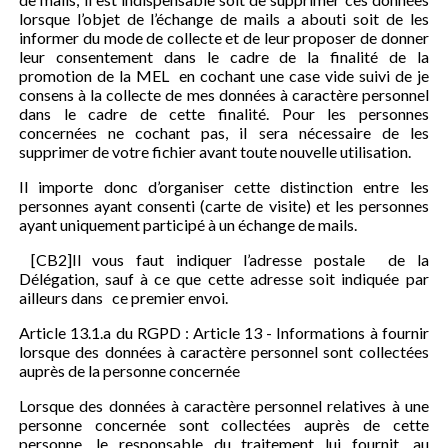
lorsque l’objet de l’échange de mails a abouti soit de les
informer du mode de collecte et de leur proposer de donner
leur consentement dans le cadre de la finalité de la
promotion de la MEL en cochant une case vide suivi de je
consens à la collecte de mes données à caractère personnel
dans le cadre de cette finalité. Pour les personnes
concernées ne cochant pas, il sera nécessaire de les
supprimer de votre fichier avant toute nouvelle utilisation.
Il importe donc d’organiser cette distinction entre les
personnes ayant consenti (carte de visite) et les personnes
ayant uniquement participé à un échange de mails.
[CB2]Il vous faut indiquer l’adresse postale de la
Délégation, sauf à ce que cette adresse soit indiquée par
ailleurs dans ce premier envoi.
Article 13.1.a du RGPD : Article 13 - Informations à fournir
lorsque des données à caractère personnel sont collectées
auprès de la personne concernée
Lorsque des données à caractère personnel relatives à une
personne concernée sont collectées auprès de cette
personne, le responsable du traitement lui fournit, au