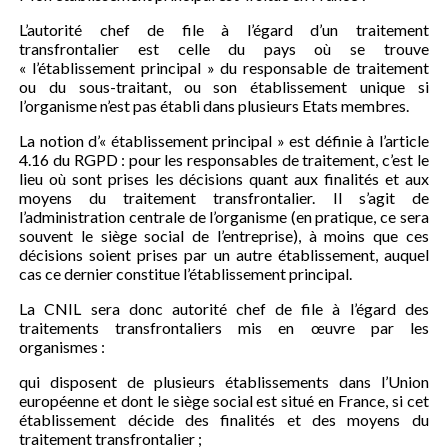
L’autorité chef de file à l’égard d’un traitement
transfrontalier est celle du pays où se trouve
« l’établissement principal » du responsable de traitement
ou du sous-traitant, ou son établissement unique si
l’organisme n’est pas établi dans plusieurs Etats membres.
La notion d’« établissement principal » est définie à l’article
4.16 du RGPD : pour les responsables de traitement, c’est le
lieu où sont prises les décisions quant aux finalités et aux
moyens du traitement transfrontalier. Il s’agit de
l’administration centrale de l’organisme (en pratique, ce sera
souvent le siège social de l’entreprise), à moins que ces
décisions soient prises par un autre établissement, auquel
cas ce dernier constitue l’établissement principal.
La CNIL sera donc autorité chef de file à l’égard des
traitements transfrontaliers mis en œuvre par les
organismes :
qui disposent de plusieurs établissements dans l’Union
européenne et dont le siège social est situé en France, si cet
établissement décide des finalités et des moyens du
traitement transfrontalier ;