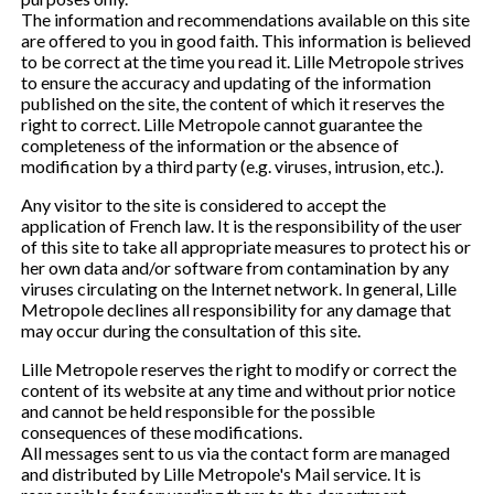
The information and recommendations available on this site
are offered to you in good faith. This information is believed
to be correct at the time you read it. Lille Metropole strives
to ensure the accuracy and updating of the information
published on the site, the content of which it reserves the
right to correct. Lille Metropole cannot guarantee the
completeness of the information or the absence of
modification by a third party (e.g. viruses, intrusion, etc.).
Any visitor to the site is considered to accept the
application of French law. It is the responsibility of the user
of this site to take all appropriate measures to protect his or
her own data and/or software from contamination by any
viruses circulating on the Internet network. In general, Lille
Metropole declines all responsibility for any damage that
may occur during the consultation of this site.
Lille Metropole reserves the right to modify or correct the
content of its website at any time and without prior notice
and cannot be held responsible for the possible
consequences of these modifications.
All messages sent to us via the contact form are managed
and distributed by Lille Metropole's Mail service. It is